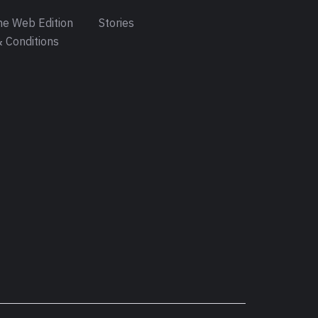
e Web Edition
Stories
 Conditions