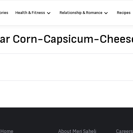
ories
Health & Fitness
Relationship & Romance
Recipes
lar Corn-Capsicum-Chees
Sign in
Home
About Meri Saheli
Career