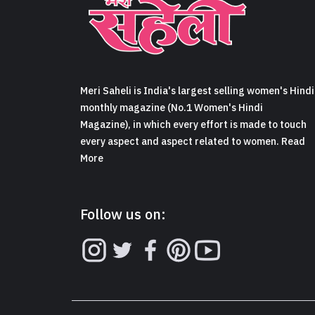
Meri Saheli is India's largest selling women's Hindi
monthly magazine (No.1 Women's Hindi
Magazine), in which every effort is made to touch
every aspect and aspect related to women. Read
More
Follow us on: