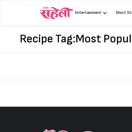
Skip
to
Entertainment
Short St
content
Recipe Tag:
Most Popu