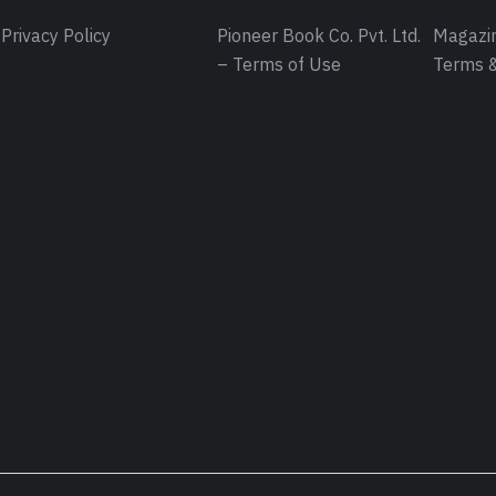
Privacy Policy
Pioneer Book Co. Pvt. Ltd.
Magazin
– Terms of Use
Terms &