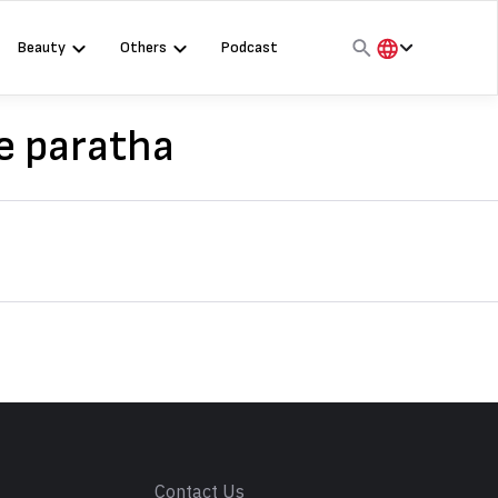
Beauty
Others
Podcast
हिंदी
English
e paratha
मराठी
s
Contact Us