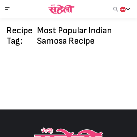
Skip
to
content
हिंदी
English
Recipe
Most Popular Indian
मराठी
Tag:
Samosa Recipe