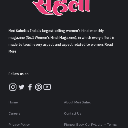
Sign in
Meri Saheli is India's largest selling women's Hindi monthly
magazine (No.1 Women's Hindi Magazine), in which every effort is
made to touch every aspect and aspect related to women. Read
More
Follow us on:
Home
About Meri Saheli
Careers
Contact Us
Privacy Policy
Pioneer Book Co. Pvt. Ltd. – Terms