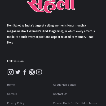
Sign in
Meri Saheli is India's largest selling women's Hindi monthly
magazine (No.1 Women's Hindi Magazine), in which every effort is
made to touch every aspect and aspect related to women. Read
More
Follow us on:
Home
About Meri Saheli
Careers
Contact Us
Privacy Policy
Pioneer Book Co. Pvt. Ltd. – Terms