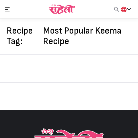
Skip
to
content
हिंदी
English
Recipe
Most Popular Keema
मराठी
Tag:
Recipe