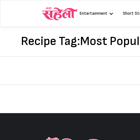
Skip
to
Entertainment
Short St
content
Recipe Tag:
Most Popul