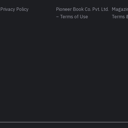
Privacy Policy
Pioneer Book Co. Pvt. Ltd.
Magazin
– Terms of Use
Terms &