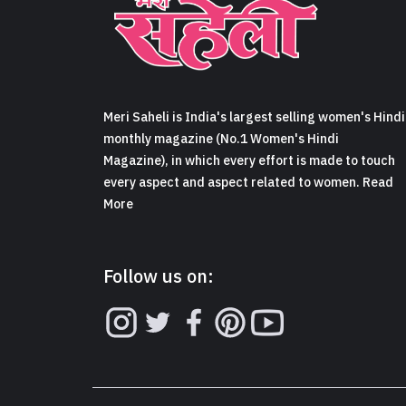
Meri Saheli is India's largest selling women's Hindi
monthly magazine (No.1 Women's Hindi
Magazine), in which every effort is made to touch
every aspect and aspect related to women. Read
More
Follow us on: