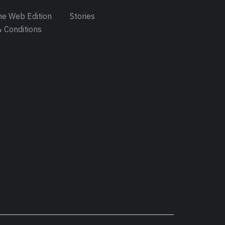
e Web Edition
Stories
 Conditions