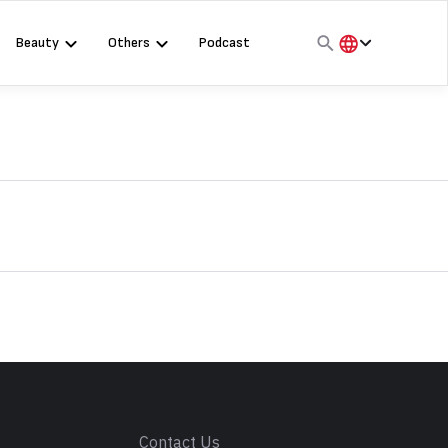
Beauty
Others
Podcast
हिंदी
English
मराठी
s
Contact Us