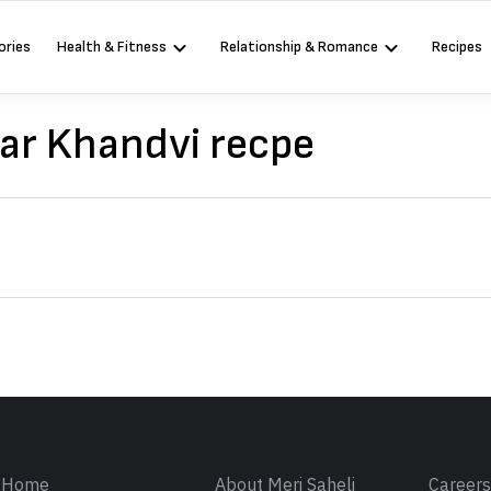
ories
Health & Fitness
Relationship & Romance
Recipes
ar Khandvi recpe
Sign in
Home
About Meri Saheli
Career