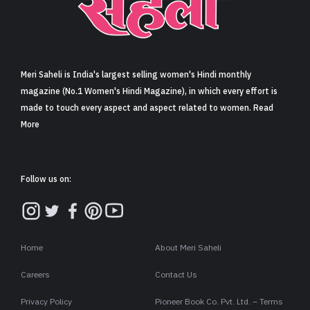
Sign in
Meri Saheli is India's largest selling women's Hindi monthly
magazine (No.1 Women's Hindi Magazine), in which every effort is
made to touch every aspect and aspect related to women. Read
More
Follow us on:
Home
About Meri Saheli
Careers
Contact Us
Privacy Policy
Pioneer Book Co. Pvt. Ltd. – Terms