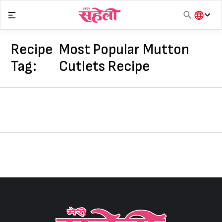
Skip
to
content
हिंदी
English
Recipe
Most Popular Mutton
मराठी
Tag:
Cutlets Recipe