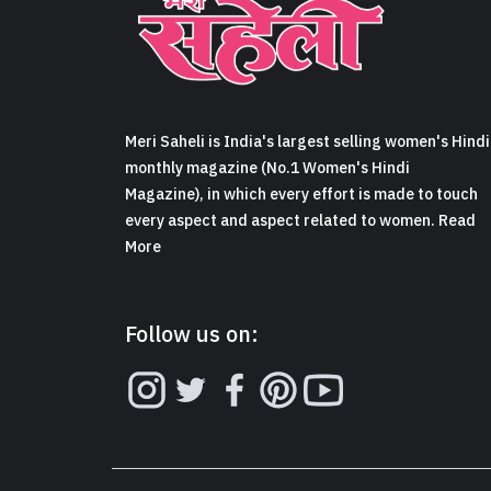
Meri Saheli is India's largest selling women's Hindi
monthly magazine (No.1 Women's Hindi
Magazine), in which every effort is made to touch
every aspect and aspect related to women. Read
More
Follow us on: