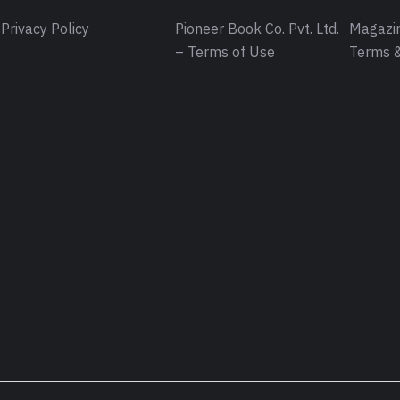
Privacy Policy
Pioneer Book Co. Pvt. Ltd.
Magazin
– Terms of Use
Terms &