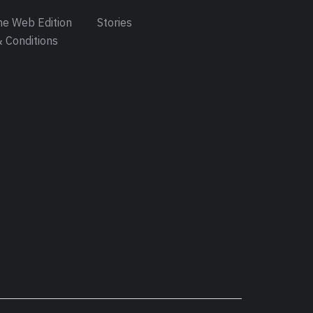
e Web Edition
Stories
 Conditions