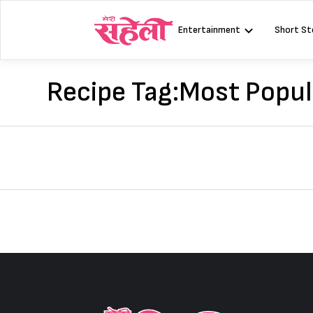
Skip
to
Entertainment
Short St
content
Recipe Tag:
Most Popul