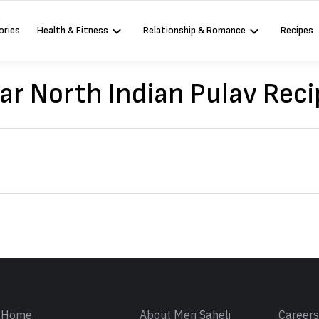
ories
Health & Fitness
Relationship & Romance
Recipes
ar North Indian Pulav Reci
Sign in
Home
About Meri Saheli
Career