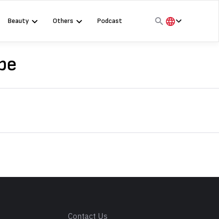
Beauty
Others
Podcast
हिंदी
English
pe
मराठी
s
Contact Us