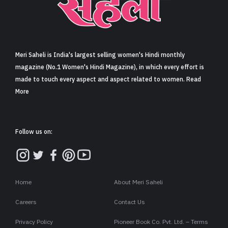
Sign in
Meri Saheli is India's largest selling women's Hindi monthly
magazine (No.1 Women's Hindi Magazine), in which every effort is
made to touch every aspect and aspect related to women. Read
More
Follow us on:
Home
About Meri Saheli
Careers
Contact Us
Privacy Policy
Pioneer Book Co. Pvt. Ltd. – Terms