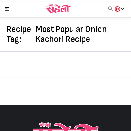
Skip
to
content
हिंदी
English
Recipe
Most Popular Onion
मराठी
Tag:
Kachori Recipe