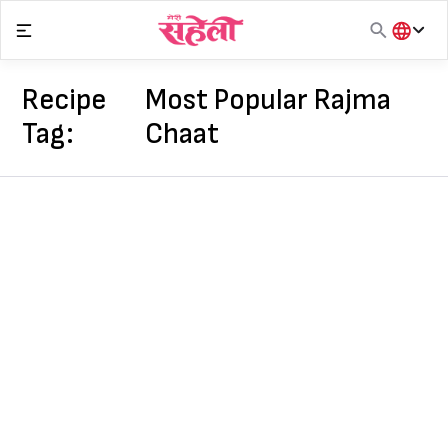
Skip
to
content
हिंदी
English
Recipe
Most Popular Rajma
मराठी
Tag:
Chaat