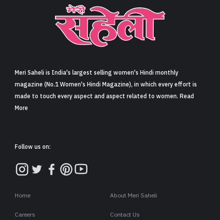
Meri Saheli is India's largest selling women's Hindi monthly
magazine (No.1 Women's Hindi Magazine), in which every effort is
made to touch every aspect and aspect related to women. Read
More
Follow us on:
Home
About Meri Saheli
Careers
Contact Us