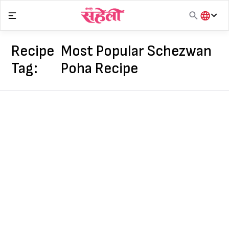
Skip
to
content
हिंदी
English
Recipe
Most Popular Schezwan
मराठी
Tag:
Poha Recipe