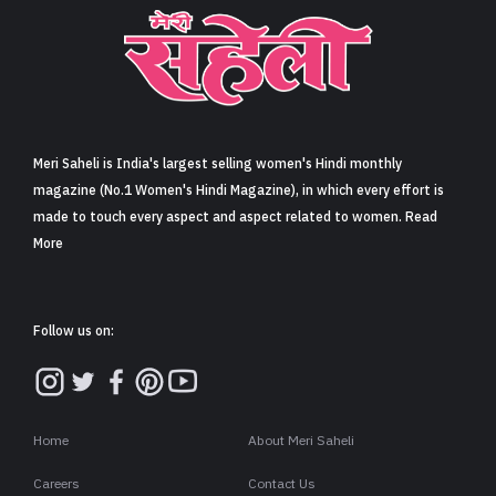
Meri Saheli is India's largest selling women's Hindi monthly
magazine (No.1 Women's Hindi Magazine), in which every effort is
made to touch every aspect and aspect related to women. Read
More
Follow us on:
Home
About Meri Saheli
Careers
Contact Us