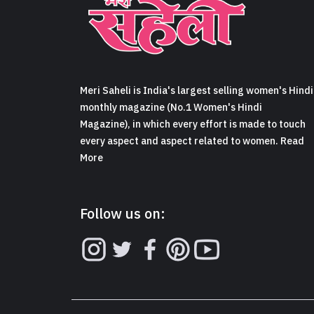
Meri Saheli is India's largest selling women's Hindi
monthly magazine (No.1 Women's Hindi
Magazine), in which every effort is made to touch
every aspect and aspect related to women. Read
More
Follow us on: