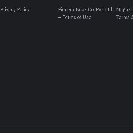
Privacy Policy
Pioneer Book Co. Pvt. Ltd.
Magazin
– Terms of Use
Terms &