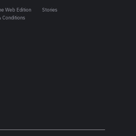
e Web Edition
Stories
 Conditions