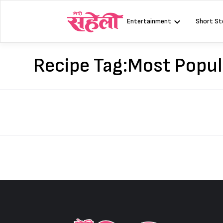
Skip
to
Entertainment
Short St
content
Recipe Tag:
Most Popul