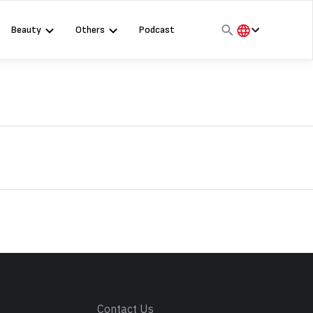
Beauty
Others
Podcast
हिंदी
English
मराठी
s
Contact Us