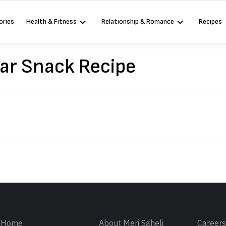
ories
Health & Fitness
Relationship & Romance
Recipes
ar Snack Recipe
Sign in
Home
About Meri Saheli
Career