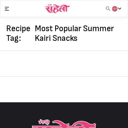
Skip
to
content
हिंदी
English
Recipe
Most Popular Summer
मराठी
Tag:
Kairi Snacks