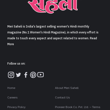
Sign in
Meri Saheli is India's largest selling women's Hindi monthly
magazine (No.1 Women's Hindi Magazine), in which every effort is
made to touch every aspect and aspect related to women. Read
More
Follow us on:
Home
About Meri Saheli
Careers
Contact Us
Privacy Policy
Pioneer Book Co. Pvt. Ltd. – Terms