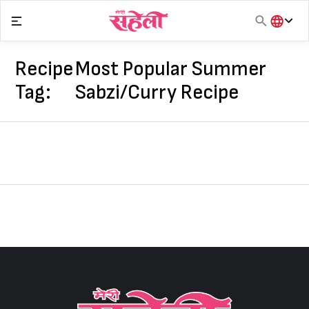
Skip
to
content
हिंदी
English
Recipe
Most Popular Summer
मराठी
Tag:
Sabzi/Curry Recipe