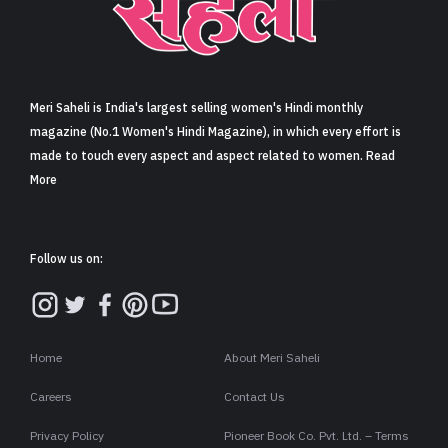
Sign in
Meri Saheli is India's largest selling women's Hindi monthly
magazine (No.1 Women's Hindi Magazine), in which every effort is
made to touch every aspect and aspect related to women. Read
More
Follow us on:
Home
About Meri Saheli
Careers
Contact Us
Privacy Policy
Pioneer Book Co. Pvt. Ltd. – Terms