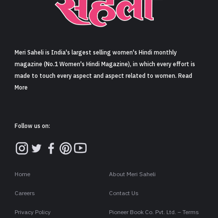
Sign in
Meri Saheli is India's largest selling women's Hindi monthly
magazine (No.1 Women's Hindi Magazine), in which every effort is
made to touch every aspect and aspect related to women. Read
More
Follow us on:
Home
About Meri Saheli
Careers
Contact Us
Privacy Policy
Pioneer Book Co. Pvt. Ltd. – Terms