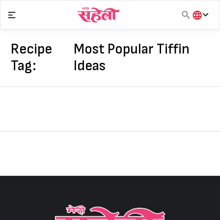
Skip
to
content
हिंदी
English
Recipe
Most Popular Tiffin
मराठी
Tag:
Ideas