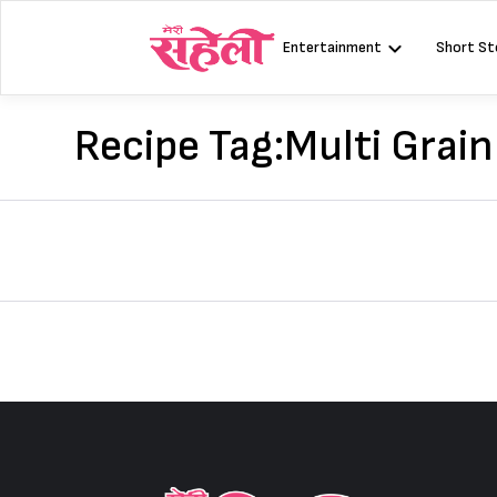
Skip
to
Entertainment
Short St
content
Recipe Tag:
Multi Grain