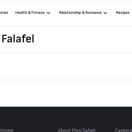
ories
Health & Fitness
Relationship & Romance
Recipes
 Falafel
Sign in
Home
About Meri Saheli
Career