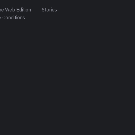
e Web Edition
Stories
 Conditions