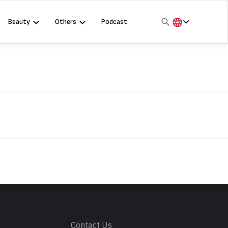
Beauty
Others
Podcast
हिंदी
English
मराठी
s
Contact Us