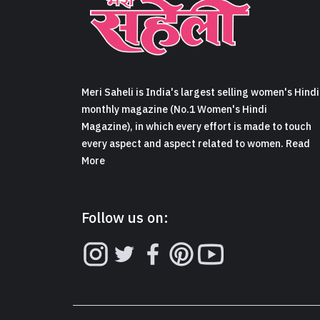
Meri Saheli is India's largest selling women's Hindi
monthly magazine (No.1 Women's Hindi
Magazine), in which every effort is made to touch
every aspect and aspect related to women. Read
More
Follow us on: