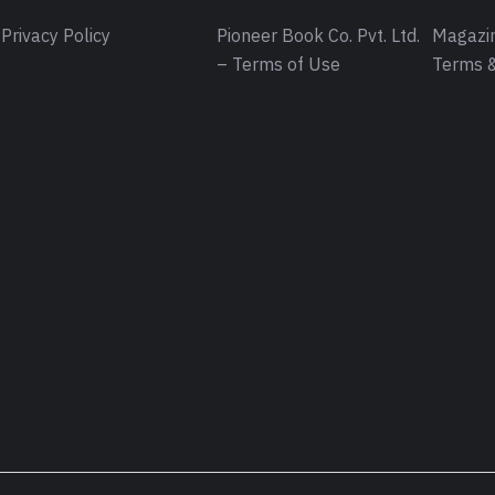
Privacy Policy
Pioneer Book Co. Pvt. Ltd.
Magazin
– Terms of Use
Terms &