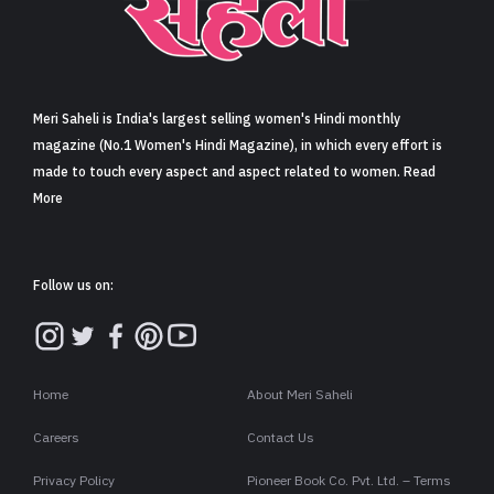
Sign in
Meri Saheli is India's largest selling women's Hindi monthly
magazine (No.1 Women's Hindi Magazine), in which every effort is
made to touch every aspect and aspect related to women. Read
More
Follow us on:
Home
About Meri Saheli
Careers
Contact Us
Privacy Policy
Pioneer Book Co. Pvt. Ltd. – Terms