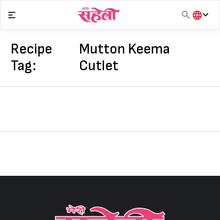
Skip
to
content
हिंदी
English
Recipe
Mutton Keema
मराठी
Tag:
Cutlet