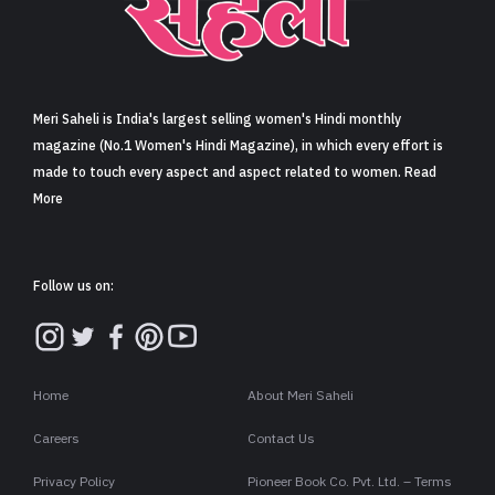
Sign in
Meri Saheli is India's largest selling women's Hindi monthly
magazine (No.1 Women's Hindi Magazine), in which every effort is
made to touch every aspect and aspect related to women. Read
More
Follow us on:
Home
About Meri Saheli
Careers
Contact Us
Privacy Policy
Pioneer Book Co. Pvt. Ltd. – Terms