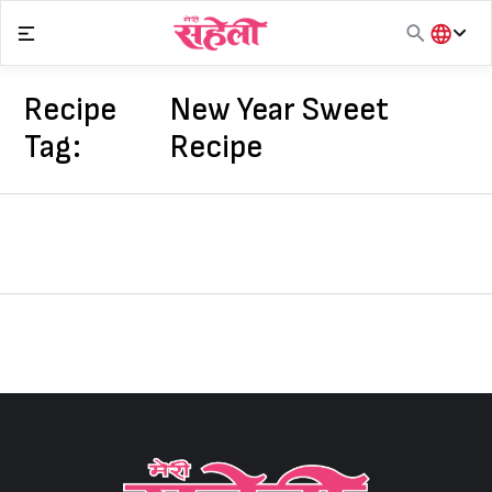
Skip
to
content
हिंदी
English
Recipe
New Year Sweet
मराठी
Tag:
Recipe