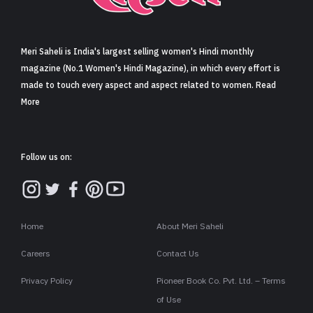
Sign in
Meri Saheli is India's largest selling women's Hindi monthly
magazine (No.1 Women's Hindi Magazine), in which every effort is
made to touch every aspect and aspect related to women. Read
More
Follow us on:
Home
About Meri Saheli
Careers
Contact Us
Privacy Policy
Pioneer Book Co. Pvt. Ltd. – Terms
of Use