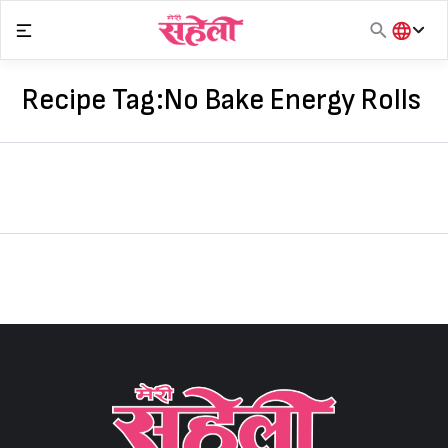
Skip
to
content
हिंदी
English
Recipe Tag:
No Bake Energy Rolls
मराठी