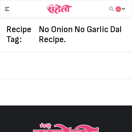
Skip
to
content
हिंदी
English
Recipe
No Onion No Garlic Dal
मराठी
Tag:
Recipe.