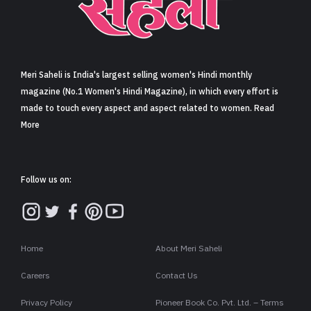
Sign in
Meri Saheli is India's largest selling women's Hindi monthly
magazine (No.1 Women's Hindi Magazine), in which every effort is
made to touch every aspect and aspect related to women. Read
More
Follow us on:
Home
About Meri Saheli
Careers
Contact Us
Privacy Policy
Pioneer Book Co. Pvt. Ltd. – Terms