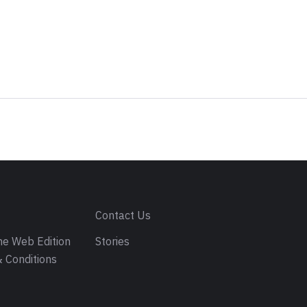
s
Contact Us
e Web Edition
Stories
 Conditions