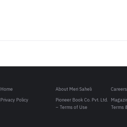
Sign in
Home
About Meri Saheli
Career
Privacy Policy
Pioneer Book Co. Pvt. Ltd.
Magazin
– Terms of Use
Terms &