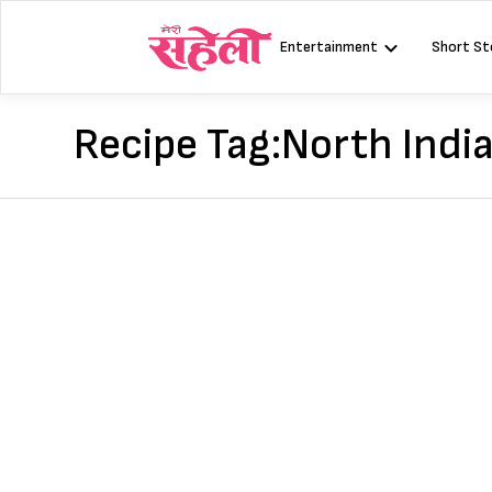
Skip
to
Entertainment
Short St
content
Recipe Tag:
North Indi