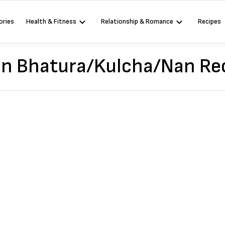
ories
Health & Fitness
Relationship & Romance
Recipes
an Bhatura/Kulcha/Nan Re