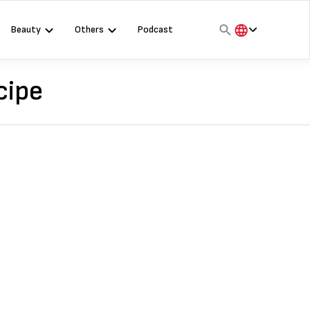
Beauty
Others
Podcast
हिंदी
English
cipe
मराठी