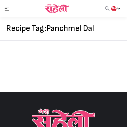
Skip
to
content
हिंदी
English
Recipe Tag:
Panchmel Dal
मराठी