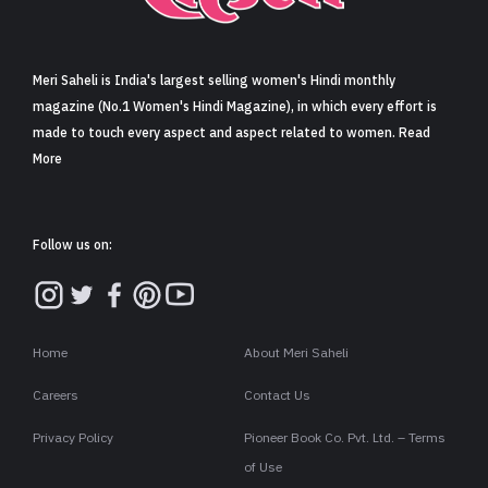
Sign in
Meri Saheli is India's largest selling women's Hindi monthly
magazine (No.1 Women's Hindi Magazine), in which every effort is
made to touch every aspect and aspect related to women. Read
More
Follow us on:
Home
About Meri Saheli
Careers
Contact Us
Privacy Policy
Pioneer Book Co. Pvt. Ltd. – Terms
of Use