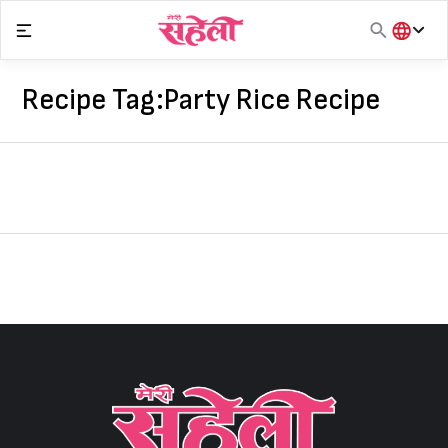
Skip
to
content
हिंदी
English
Recipe Tag:
Party Rice Recipe
मराठी