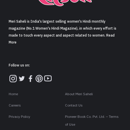
Sign in
Meri Saheli is India's largest selling women's Hindi monthly
magazine (No.1 Women's Hindi Magazine), in which every effort is
made to touch every aspect and aspect related to women. Read
More
Follow us on:
Home
About Meri Saheli
Careers
Contact Us
Privacy Policy
Pioneer Book Co. Pvt. Ltd. – Terms
of Use