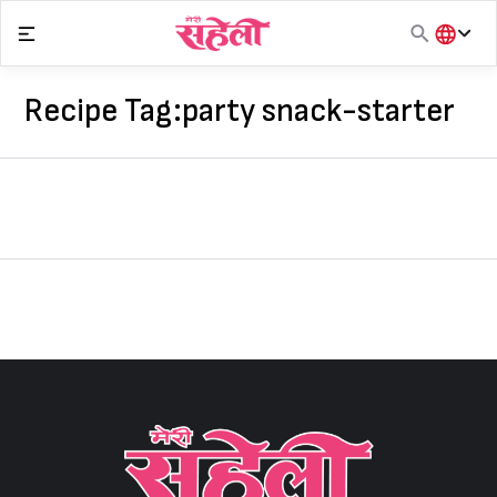
Skip
to
content
हिंदी
English
Recipe Tag:
party snack-starter
मराठी