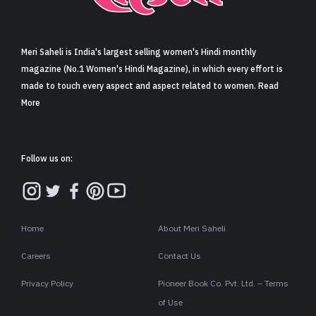
Sign in
Meri Saheli is India's largest selling women's Hindi monthly
magazine (No.1 Women's Hindi Magazine), in which every effort is
made to touch every aspect and aspect related to women. Read
More
Follow us on:
Home
About Meri Saheli
Careers
Contact Us
Privacy Policy
Pioneer Book Co. Pvt. Ltd. – Terms
of Use