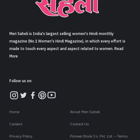
Sign in
Meri Saheli is India's largest selling women's Hindi monthly
magazine (No.1 Women's Hindi Magazine), in which every effort is
made to touch every aspect and aspect related to women. Read
More
Follow us on:
Home
About Meri Saheli
Careers
Contact Us
Privacy Policy
Pioneer Book Co. Pvt. Ltd. – Terms