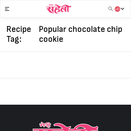
Skip
to
content
हिंदी
English
Recipe
Popular chocolate chip
मराठी
Tag:
cookie