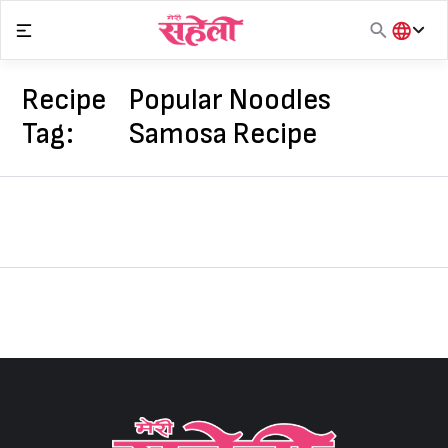
Skip
to
content
हिंदी
English
Recipe
Popular Noodles
मराठी
Tag:
Samosa Recipe