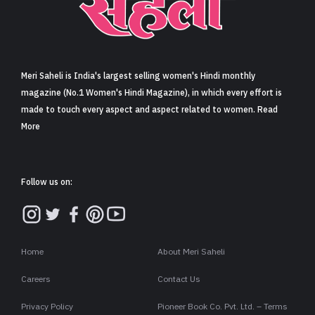
Sign in
Meri Saheli is India's largest selling women's Hindi monthly
magazine (No.1 Women's Hindi Magazine), in which every effort is
made to touch every aspect and aspect related to women. Read
More
Follow us on:
Home
About Meri Saheli
Careers
Contact Us
Privacy Policy
Pioneer Book Co. Pvt. Ltd. – Terms