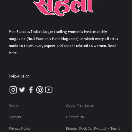
Sign in
Meri Saheli is India's largest selling women's Hindi monthly
magazine (No.1 Women's Hindi Magazine), in which every effort is
made to touch every aspect and aspect related to women. Read
More
Follow us on:
Home
About Meri Saheli
Careers
Contact Us
Privacy Policy
Pioneer Book Co. Pvt. Ltd. – Terms