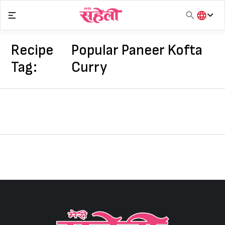
Skip
to
content
हिंदी
English
Recipe
Popular Paneer Kofta
मराठी
Tag:
Curry