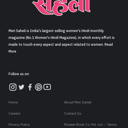
Sign in
Meri Saheli is India's largest selling women's Hindi monthly
magazine (No.1 Women's Hindi Magazine), in which every effort is
made to touch every aspect and aspect related to women. Read
More
Follow us on:
Home
About Meri Saheli
Careers
Contact Us
Privacy Policy
Pioneer Book Co. Pvt. Ltd. – Terms