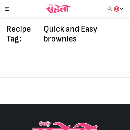
Skip
to
content
हिंदी
English
Recipe
Quick and Easy
मराठी
Tag:
brownies