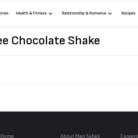
ories
Health & Fitness
Relationship & Romance
Recipes
ee Chocolate Shake
Sign in
Home
About Meri Saheli
Career