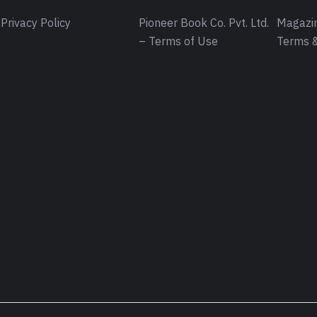
Privacy Policy
Pioneer Book Co. Pvt. Ltd.
Magazin
– Terms of Use
Terms &