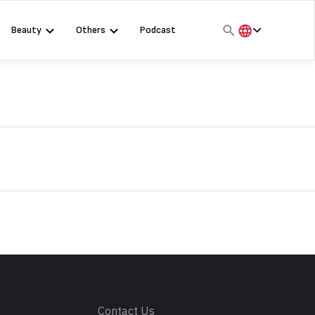
Beauty
Others
Podcast
हिंदी
English
मराठी
s
Contact Us