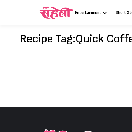
Skip
to
Entertainment
Short St
content
Recipe Tag:
Quick Coff