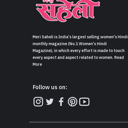
Meri Saheli is India's largest selling women's Hindi
monthly magazine (No.1 Women's Hindi
Magazine), in which every effort is made to touch
every aspect and aspect related to women. Read
More
Follow us on: