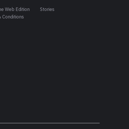
e Web Edition
Stories
 Conditions