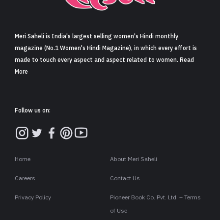
Sign in
Meri Saheli is India's largest selling women's Hindi monthly
magazine (No.1 Women's Hindi Magazine), in which every effort is
made to touch every aspect and aspect related to women. Read
More
Follow us on:
Home
About Meri Saheli
Careers
Contact Us
Privacy Policy
Pioneer Book Co. Pvt. Ltd. – Terms
of Use