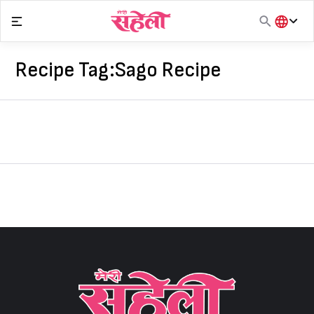
Skip
to
content
हिंदी
English
Recipe Tag:
Sago Recipe
मराठी