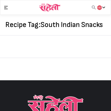
Skip
to
content
हिंदी
English
Recipe Tag:
South Indian Snacks
मराठी