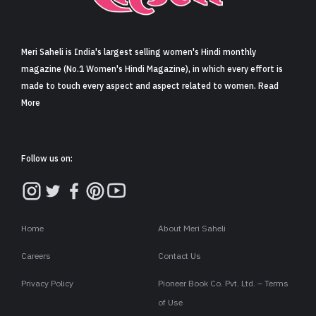
Sign in
Meri Saheli is India's largest selling women's Hindi monthly
magazine (No.1 Women's Hindi Magazine), in which every effort is
made to touch every aspect and aspect related to women. Read
More
Follow us on:
Home
About Meri Saheli
Careers
Contact Us
Privacy Policy
Pioneer Book Co. Pvt. Ltd. – Terms
of Use