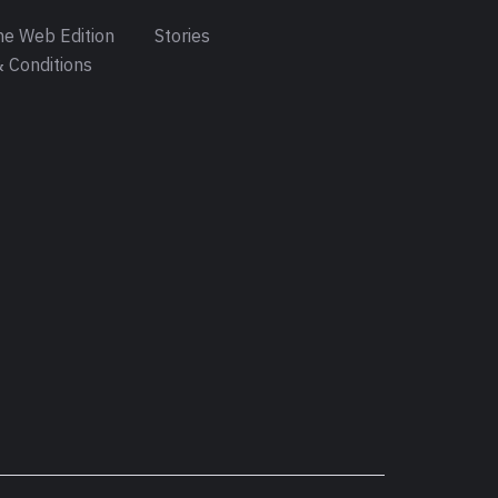
e Web Edition
Stories
 Conditions