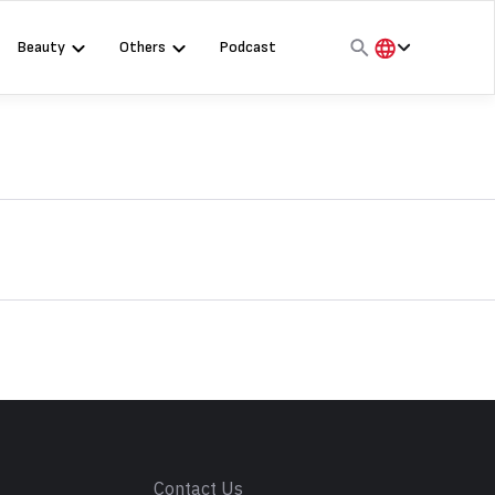
Beauty
Others
Podcast
हिंदी
English
मराठी
s
Contact Us