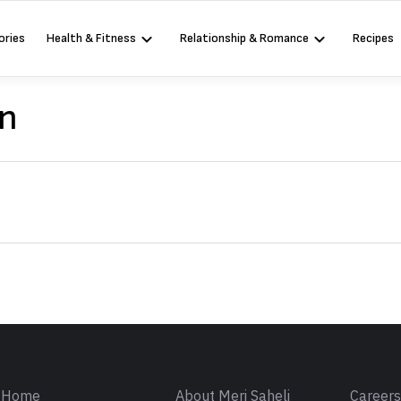
ories
Health & Fitness
Relationship & Romance
Recipes
on
Sign in
Home
About Meri Saheli
Career