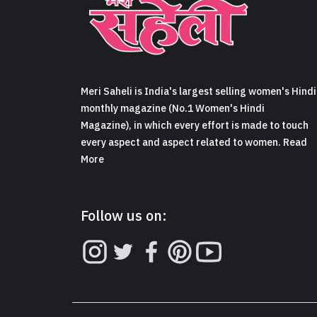
Meri Saheli is India's largest selling women's Hindi
monthly magazine (No.1 Women's Hindi
Magazine), in which every effort is made to touch
every aspect and aspect related to women. Read
More
Follow us on: