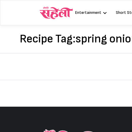
Skip
to
Entertainment
Short St
content
Recipe Tag:
spring oni