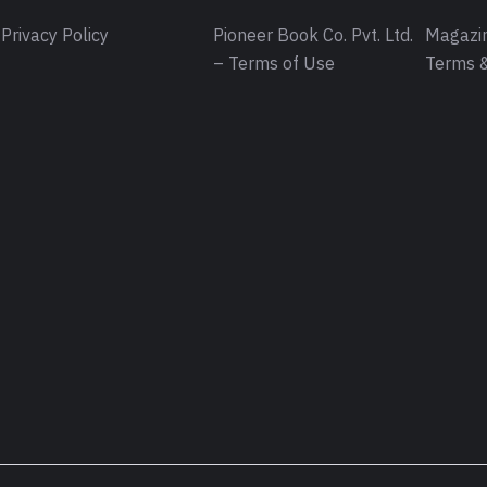
Privacy Policy
Pioneer Book Co. Pvt. Ltd.
Magazin
– Terms of Use
Terms &