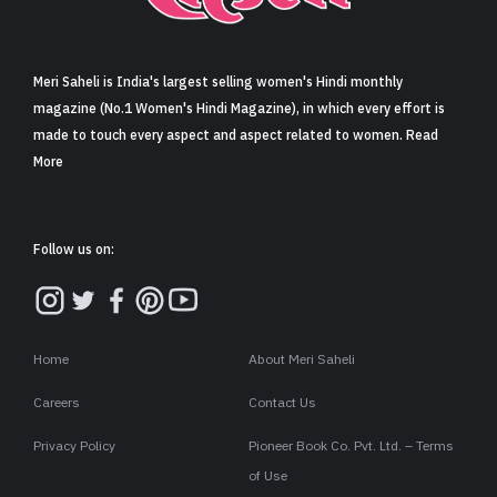
Sign in
Meri Saheli is India's largest selling women's Hindi monthly
magazine (No.1 Women's Hindi Magazine), in which every effort is
made to touch every aspect and aspect related to women. Read
More
Follow us on:
Home
About Meri Saheli
Careers
Contact Us
Privacy Policy
Pioneer Book Co. Pvt. Ltd. – Terms
of Use