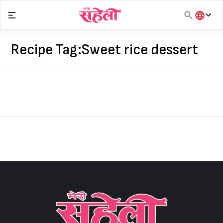
Skip
to
content
हिंदी
English
Recipe Tag:
Sweet rice dessert
मराठी