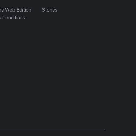
e Web Edition
Stories
 Conditions