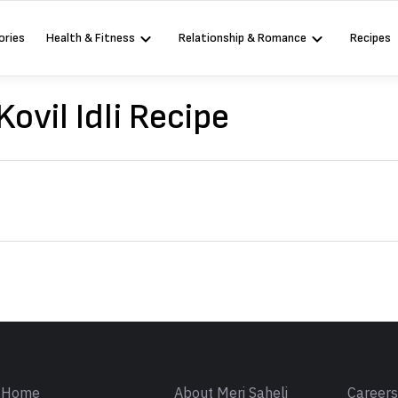
ories
Health & Fitness
Relationship & Romance
Recipes
ovil Idli Recipe
Sign in
Home
About Meri Saheli
Career