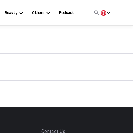
Beauty
Others
Podcast
हिंदी
English
मराठी
s
Contact Us