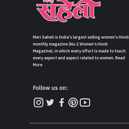
Meri Saheli is India's largest selling women's Hindi
monthly magazine (No.1 Women's Hindi
Magazine), in which every effort is made to touch
every aspect and aspect related to women. Read
More
Follow us on: