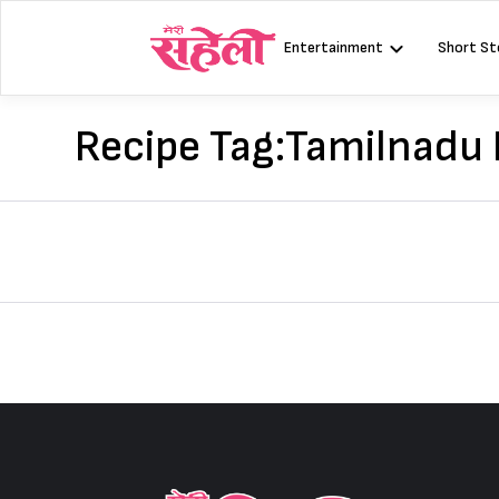
Skip
to
Entertainment
Short St
content
Recipe Tag:
Tamilnadu K