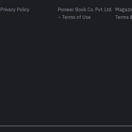
Privacy Policy
Pioneer Book Co. Pvt. Ltd.
Magazin
– Terms of Use
Terms &