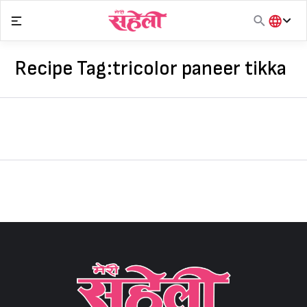
Skip
to
content
हिंदी
English
Recipe Tag:
tricolor paneer tikka
मराठी