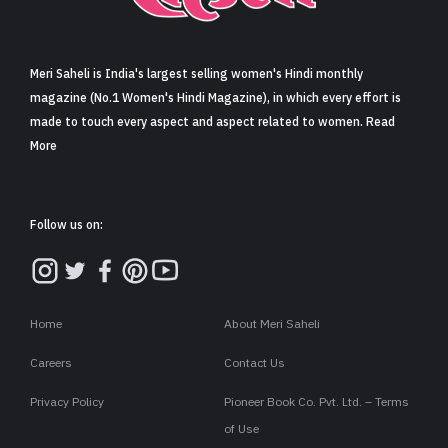
Sign in
Meri Saheli is India's largest selling women's Hindi monthly
magazine (No.1 Women's Hindi Magazine), in which every effort is
made to touch every aspect and aspect related to women. Read
More
Follow us on:
Home
About Meri Saheli
Careers
Contact Us
Privacy Policy
Pioneer Book Co. Pvt. Ltd. – Terms
of Use