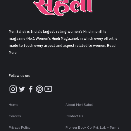
Sign in
Meri Saheli is India's largest selling women's Hindi monthly
magazine (No.1 Women's Hindi Magazine), in which every effort is
made to touch every aspect and aspect related to women. Read
More
Follow us on:
Home
About Meri Saheli
Careers
Contact Us
Privacy Policy
Pioneer Book Co. Pvt. Ltd. – Terms