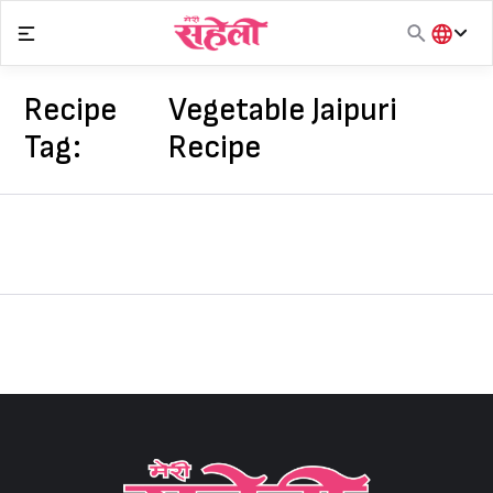
Skip
to
content
हिंदी
English
Recipe
Vegetable Jaipuri
मराठी
Tag:
Recipe