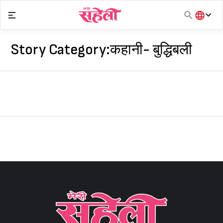
Skip
to
content
हिंदी
English
Story Category:
कहानी- बुद्धिबली
मराठी