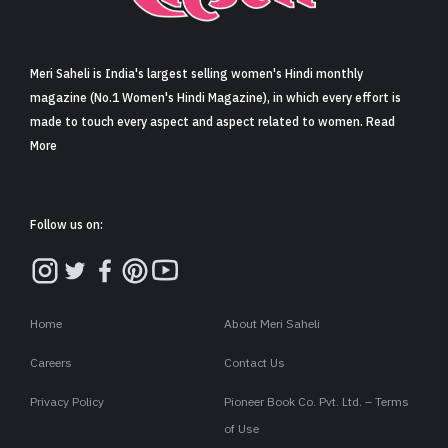
Sign in
Meri Saheli is India's largest selling women's Hindi monthly
magazine (No.1 Women's Hindi Magazine), in which every effort is
made to touch every aspect and aspect related to women. Read
More
Follow us on:
Home
About Meri Saheli
Careers
Contact Us
Privacy Policy
Pioneer Book Co. Pvt. Ltd. – Terms
of Use