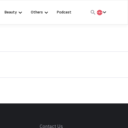
Beauty
Others
Podcast
हिंदी
English
मराठी
s
Contact Us