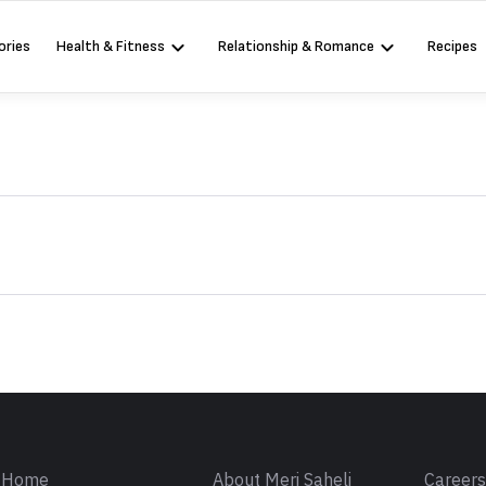
ories
Health & Fitness
Relationship & Romance
Recipes
Sign in
Home
About Meri Saheli
Career