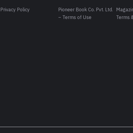
Privacy Policy
Pioneer Book Co. Pvt. Ltd.
Magazin
– Terms of Use
Terms &