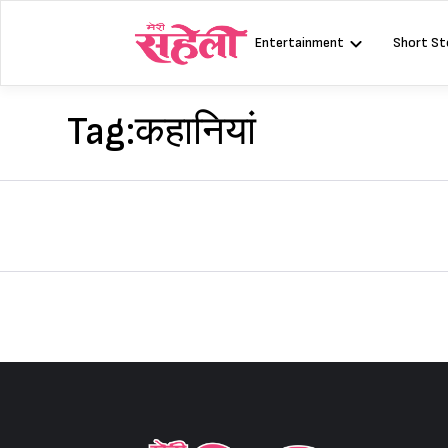
Skip
to
Entertainment
Short St
content
Tag:
कहानियां