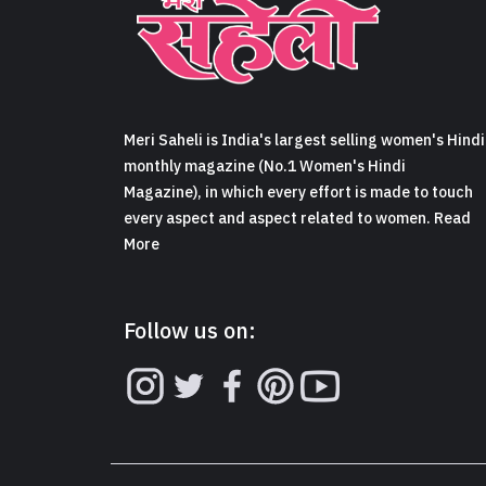
Meri Saheli is India's largest selling women's Hindi
monthly magazine (No.1 Women's Hindi
Magazine), in which every effort is made to touch
every aspect and aspect related to women. Read
More
Follow us on: