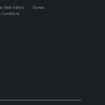
e Web Edition
Stories
 Conditions