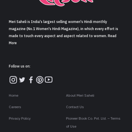
Sign in
Meri Saheli is India's largest selling women's Hindi monthly
magazine (No.1 Women's Hindi Magazine), in which every effort is
made to touch every aspect and aspect related to women. Read
More
Follow us on:
Home
About Meri Saheli
Careers
Contact Us
Privacy Policy
Pioneer Book Co. Pvt. Ltd. – Terms
of Use