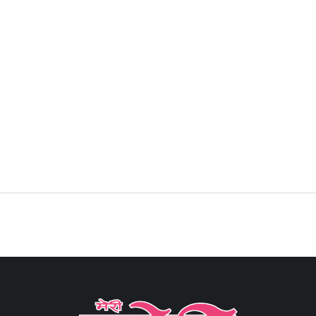
Sign in