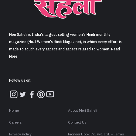
Meri Saheli is India's largest selling women's Hindi monthly
magazine (No.1 Women's Hindi Magazine), in which every effort is
made to touch every aspect and aspect related to women. Read
More
Follow us on:
Home
About Meri Saheli
Careers
Contact Us
Privacy Policy
Pioneer Book Co. Pvt. Ltd. – Terms