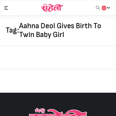
Skip
to
content
हिंदी
English
Aahna Deol Gives Birth To
Tag:
मराठी
Twin Baby Girl