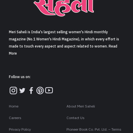
Sign in
Meri Saheli is India's largest selling women's Hindi monthly
magazine (No.1 Women's Hindi Magazine), in which every effort is
made to touch every aspect and aspect related to women. Read
More
Follow us on:
Home
About Meri Saheli
Careers
Contact Us
Privacy Policy
Pioneer Book Co. Pvt. Ltd. – Terms