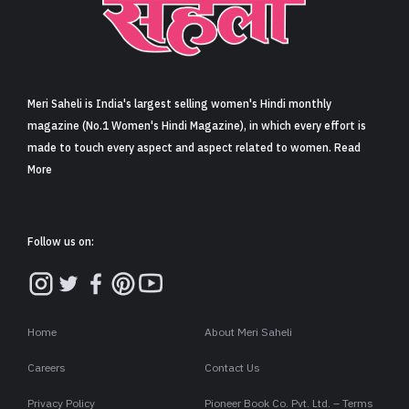
Meri Saheli is India's largest selling women's Hindi monthly
magazine (No.1 Women's Hindi Magazine), in which every effort is
made to touch every aspect and aspect related to women. Read
More
Follow us on:
Home
About Meri Saheli
Careers
Contact Us
Privacy Policy
Pioneer Book Co. Pvt. Ltd. – Terms