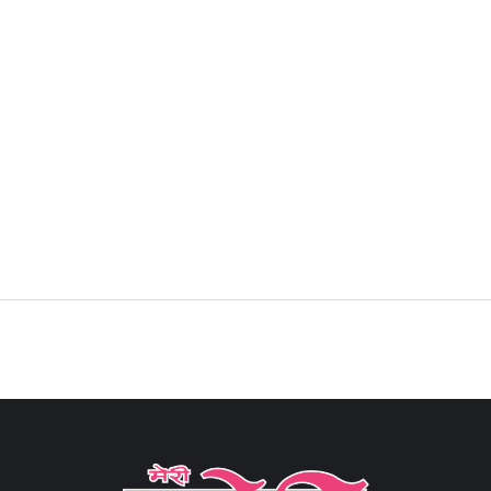
Sign in