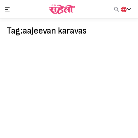
Skip
to
content
हिंदी
English
Tag:
aajeevan karavas
मराठी