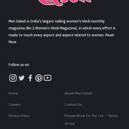
Sign in
Meri Saheli is India's largest selling women's Hindi monthly
magazine (No.1 Women's Hindi Magazine), in which every effort is
made to touch every aspect and aspect related to women. Read
More
Follow us on:
Home
About Meri Saheli
Careers
Contact Us
Privacy Policy
Pioneer Book Co. Pvt. Ltd. – Terms
of Use