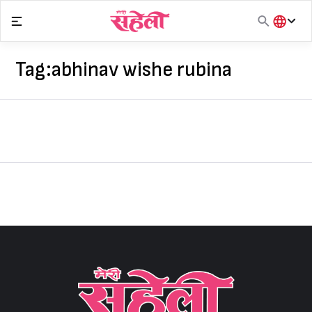
Skip
to
content
हिंदी
English
Tag:
abhinav wishe rubina
मराठी