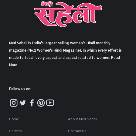
Sign in
Meri Saheli is India's largest selling women's Hindi monthly
magazine (No.1 Women's Hindi Magazine), in which every effort is
made to touch every aspect and aspect related to women. Read
More
Follow us on:
Home
About Meri Saheli
Careers
Contact Us