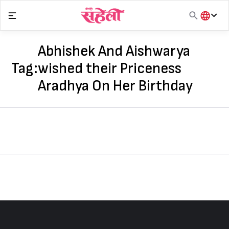
Skip
to
content
हिंदी
English
Abhishek And Aishwarya
मराठी
Tag:
wished their Priceness
Aradhya On Her Birthday