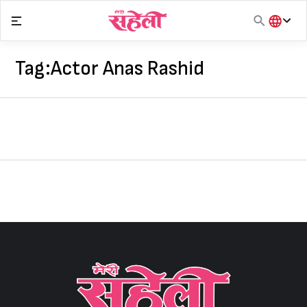
Skip
to
content
हिंदी
English
Tag:
Actor Anas Rashid
मराठी