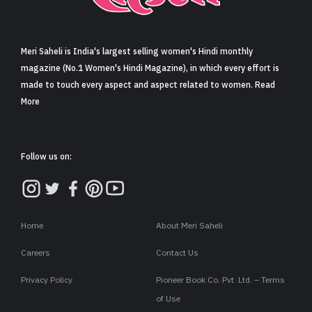
Sign in
Meri Saheli is India's largest selling women's Hindi monthly
magazine (No.1 Women's Hindi Magazine), in which every effort is
made to touch every aspect and aspect related to women. Read
More
Follow us on:
Home
About Meri Saheli
Careers
Contact Us
Privacy Policy
Pioneer Book Co. Pvt. Ltd. – Terms
of Use