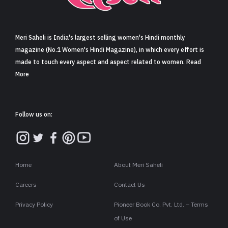
Sign in
Meri Saheli is India's largest selling women's Hindi monthly
magazine (No.1 Women's Hindi Magazine), in which every effort is
made to touch every aspect and aspect related to women. Read
More
Follow us on:
Home
About Meri Saheli
Careers
Contact Us
Privacy Policy
Pioneer Book Co. Pvt. Ltd. – Terms
of Use