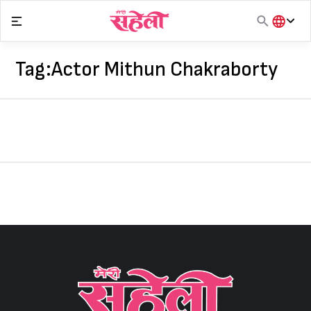
Skip
to
content
हिंदी
English
Tag:
Actor Mithun Chakraborty
मराठी