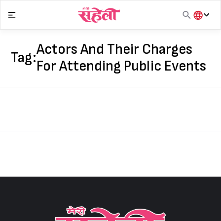
Skip
to
content
हिंदी
English
Actors And Their Charges
Tag:
मराठी
For Attending Public Events