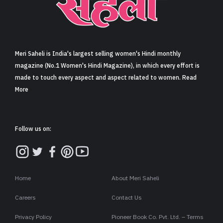
Sign in
Meri Saheli is India's largest selling women's Hindi monthly
magazine (No.1 Women's Hindi Magazine), in which every effort is
made to touch every aspect and aspect related to women. Read
More
Follow us on:
Home
About Meri Saheli
Careers
Contact Us
Privacy Policy
Pioneer Book Co. Pvt. Ltd. – Terms