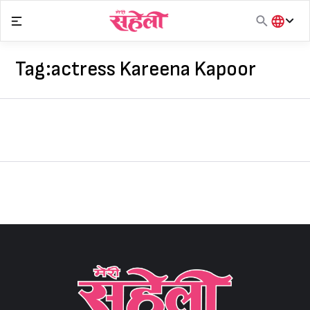
Skip
to
content
हिंदी
English
Tag:
actress Kareena Kapoor
मराठी