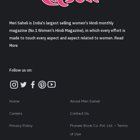
Sign in
Meri Saheli is India's largest selling women's Hindi monthly
magazine (No.1 Women's Hindi Magazine), in which every effort is
made to touch every aspect and aspect related to women. Read
More
Follow us on:
Home
About Meri Saheli
Careers
Contact Us
Privacy Policy
Pioneer Book Co. Pvt. Ltd. – Terms
of Use