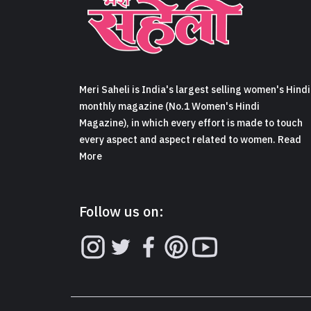
Meri Saheli is India's largest selling women's Hindi
monthly magazine (No.1 Women's Hindi
Magazine), in which every effort is made to touch
every aspect and aspect related to women. Read
More
Follow us on: