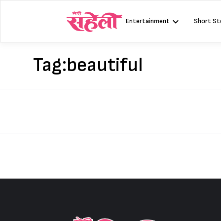
Skip
to
Entertainment
Short St
content
Tag:
beautiful