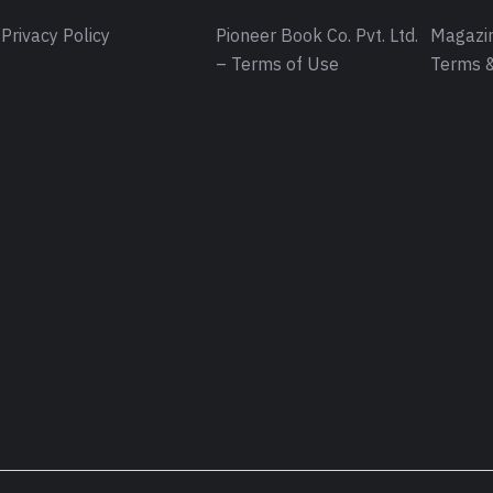
Privacy Policy
Pioneer Book Co. Pvt. Ltd.
Magazin
– Terms of Use
Terms &