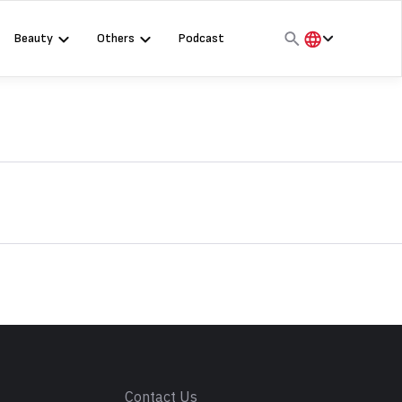
Beauty
Others
Podcast
हिंदी
English
मराठी
s
Contact Us