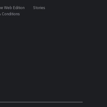
e Web Edition
Stories
 Conditions