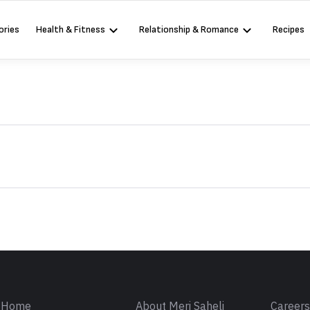
ories
Health & Fitness
Relationship & Romance
Recipes
Sign in
Home
About Meri Saheli
Career