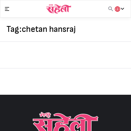
Skip
to
content
हिंदी
English
Tag:
chetan hansraj
मराठी