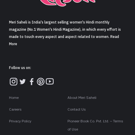
Sign in
Meri Saheli is India's largest selling women's Hindi monthly
magazine (No.1 Women's Hindi Magazine), in which every effort is
made to touch every aspect and aspect related to women. Read
More
Follow us on:
Home
About Meri Saheli
Careers
Contact Us
Privacy Policy
Pioneer Book Co. Pvt. Ltd. – Terms
of Use