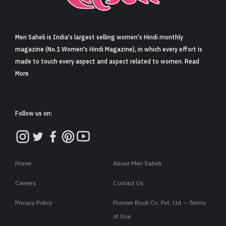
Sign in
Meri Saheli is India's largest selling women's Hindi monthly
magazine (No.1 Women's Hindi Magazine), in which every effort is
made to touch every aspect and aspect related to women. Read
More
Follow us on:
Home
About Meri Saheli
Careers
Contact Us
Privacy Policy
Pioneer Book Co. Pvt. Ltd. – Terms
of Use