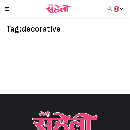
Skip
to
content
हिंदी
English
Tag:
decorative
मराठी