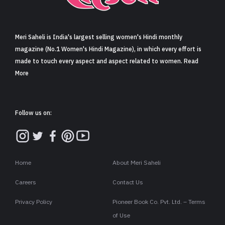
Sign in
Meri Saheli is India's largest selling women's Hindi monthly
magazine (No.1 Women's Hindi Magazine), in which every effort is
made to touch every aspect and aspect related to women. Read
More
Follow us on:
Home
About Meri Saheli
Careers
Contact Us
Privacy Policy
Pioneer Book Co. Pvt. Ltd. – Terms
of Use