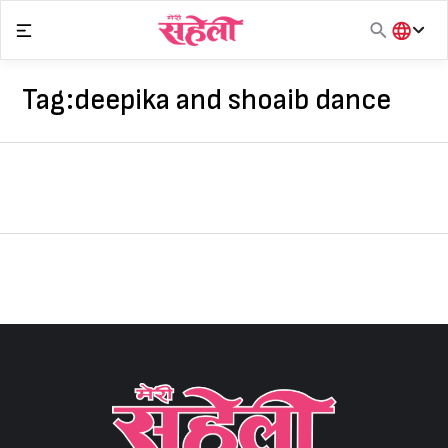
Skip
to
content
हिंदी
English
Tag:
deepika and shoaib dance
मराठी